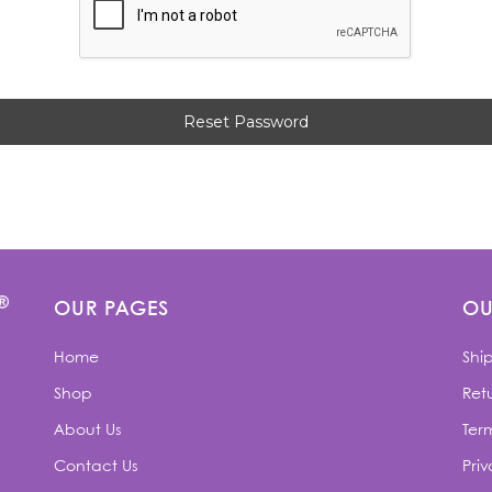
OUR PAGES
OU
Home
Shi
Shop
Retu
About Us
Ter
Contact Us
Priv