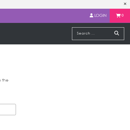
LOGIN
0
o the