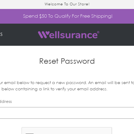
Welcome To Our Store!
Spend $50 To Qualify For Free Shipping!
S
Reset Password
your email below to request a new password. An email will be sent t
below containing a link to verify your email address.
ddress