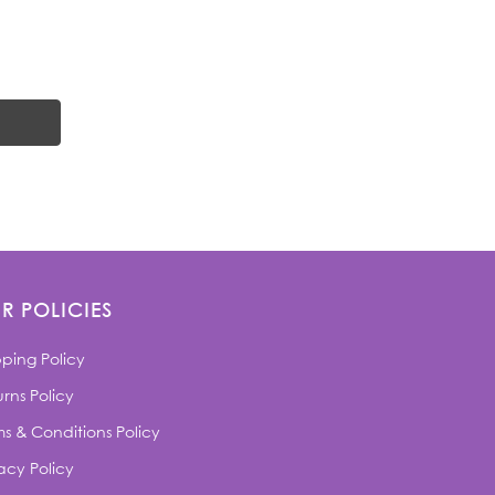
R POLICIES
pping Policy
rns Policy
ms & Conditions Policy
acy Policy