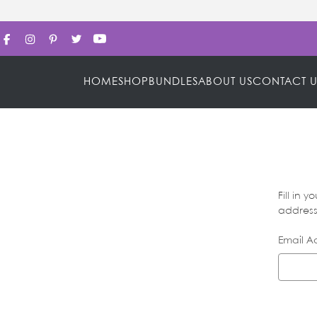
HOME
SHOP
BUNDLES
ABOUT US
CONTACT U
Fill in 
address 
Email A