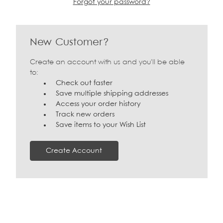
Forgot your password?
New Customer?
Create an account with us and you'll be able
to:
Check out faster
Save multiple shipping addresses
Access your order history
Track new orders
Save items to your Wish List
Create Account