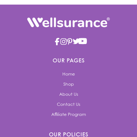
OUR PAGES
Home
Shop
About Us
Contact Us
Affiliate Program
OUR POLICIES