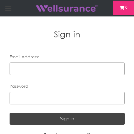
0
Sign in
Email Address:
Password: