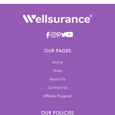
OUR PAGES
Home
Shop
About Us
Contact Us
Affiliate Program
OUR POLICIES