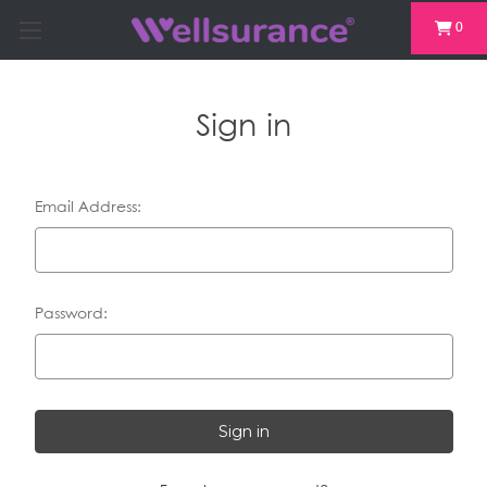
0
Sign in
Email Address:
Password: