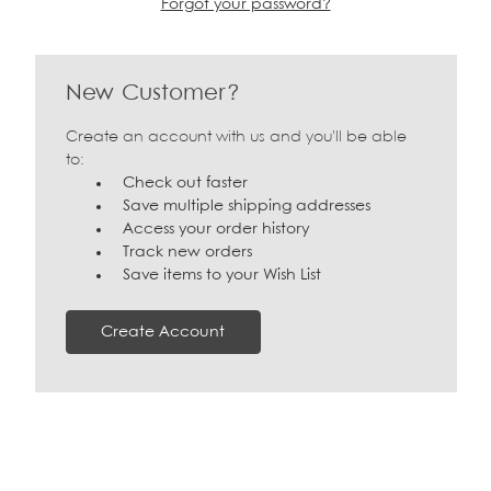
Forgot your password?
New Customer?
Create an account with us and you'll be able
to:
Check out faster
Save multiple shipping addresses
Access your order history
Track new orders
Save items to your Wish List
Create Account